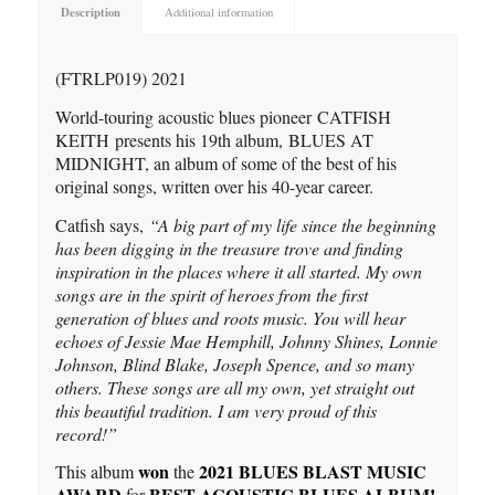
Description
Additional information
(FTRLP019) 2021
World-touring acoustic blues pioneer CATFISH
KEITH presents his 19th album, BLUES AT
MIDNIGHT, an album of some of the best of his
original songs, written over his 40-year career.
Catfish says,
“A big part of my life since the beginning
has been digging in the treasure trove and finding
inspiration in the places where it all started. My own
songs are in the spirit of heroes from the first
generation of blues and roots music. You will hear
echoes of Jessie Mae Hemphill, Johnny Shines, Lonnie
Johnson, Blind Blake, Joseph Spence, and so many
others. These songs are all my own, yet straight out
this beautiful tradition. I am very proud of this
record!”
won
2021 BLUES BLAST MUSIC
This album
the
AWARD
BEST ACOUSTIC BLUES ALBUM!
for