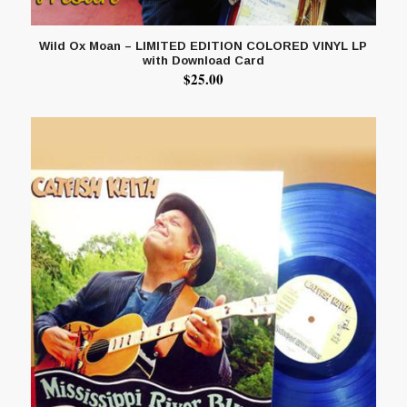
Wild Ox Moan – LIMITED EDITION COLORED VINYL LP
with Download Card
$
25.00