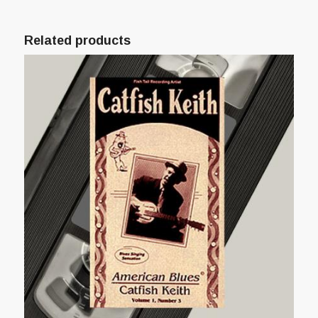
Related products