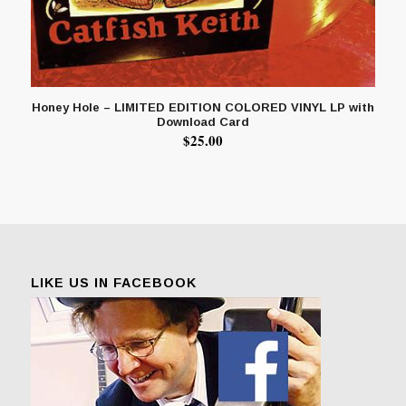
Honey Hole – LIMITED EDITION COLORED VINYL LP with
Download Card
$
25.00
LIKE US IN FACEBOOK