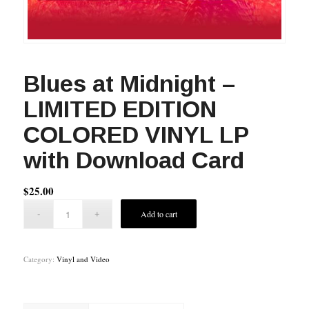
Blues at Midnight –
LIMITED EDITION
COLORED VINYL LP
with Download Card
$
25.00
Add to cart
Category:
Vinyl and Video