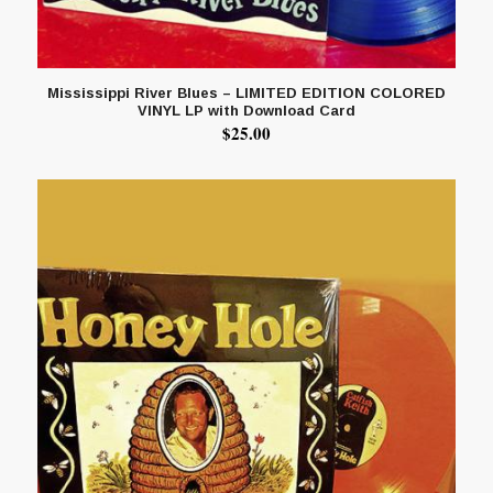
Mississippi River Blues – LIMITED EDITION COLORED
VINYL LP with Download Card
$
25.00