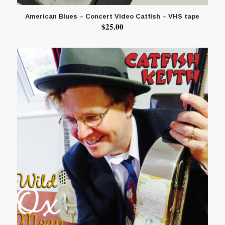
American Blues – Concert Video Catfish – VHS tape
$
25.00