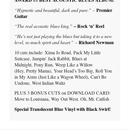
Premier
“Hypnotic and beautiful, dark and pure.”
–
Guitar
– Rock ‘n’ Reel
“The real acoustic blues king.”
“He’s not just playing the blues but taking it to a new
Richard Newman
level, so much spirit and heart.”
–
10 cuts include: Xima Jo Road, Pack My Little
Suitcase, Jumpin’ Jack Rabbit, Blues at
Midnight, Pony Run, Weep Like a Willow
(Hey, Pretty Mama), Your Head’s Too Big, Roll You
in My Arms (Just Like a Wagon Wheel), Can’t Be
Undone, West Indian Waltz
PLUS 3 BONUS CUTS on DOWNLOAD CARD:
Move to Louisiana, Way Out West, Oh, Mr. Catfish
Special Translucent Blue Vinyl with Black Swirl!