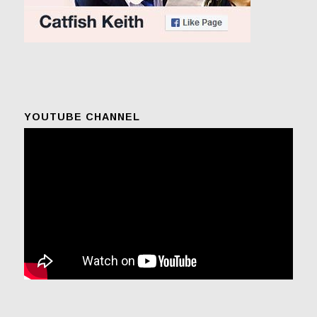
YOUTUBE CHANNEL