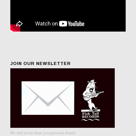
JOIN OUR NEWSLETTER
We will never share you personal details