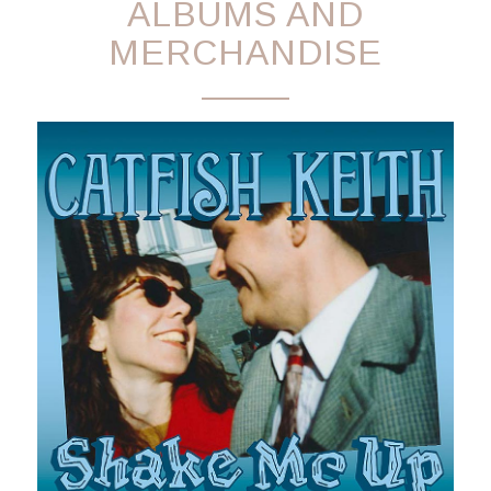
ALBUMS AND
MERCHANDISE