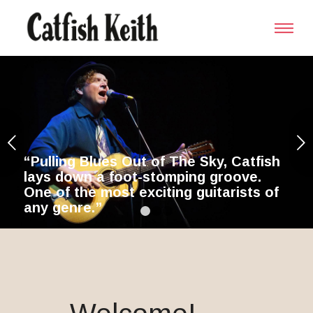
Next
ky, Catfish
 groove.
itarists of
1
2
3