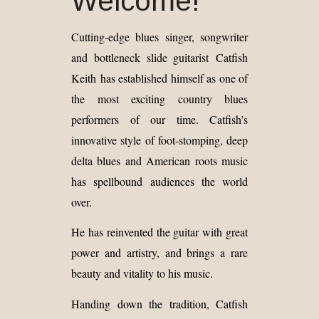
Welcome!
Cutting-edge blues singer, songwriter
and bottleneck slide guitarist Catfish
Keith has established himself as one of
the most exciting country blues
performers of our time. Catfish’s
innovative style of foot-stomping, deep
delta blues and American roots music
has spellbound audiences the world
over.
He has reinvented the guitar with great
power and artistry, and brings a rare
beauty and vitality to his music.
Handing down the tradition, Catfish