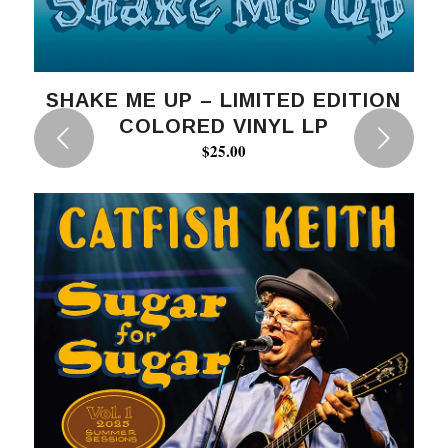
SHAKE ME UP – LIMITED EDITION
COLORED VINYL LP
Next
$
25.00