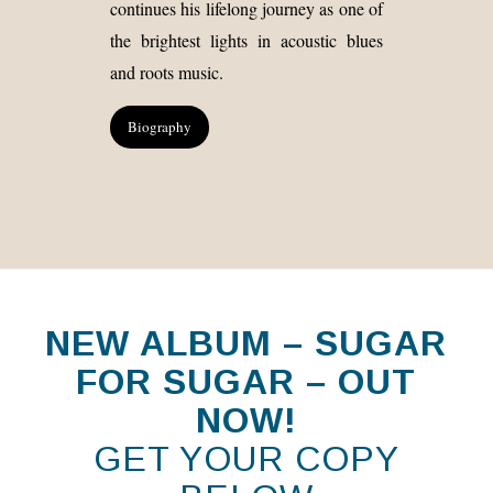
continues his lifelong journey as one of
the brightest lights in acoustic blues
and roots music.
Biography
NEW ALBUM – SUGAR
FOR SUGAR – OUT
NOW!
GET YOUR COPY