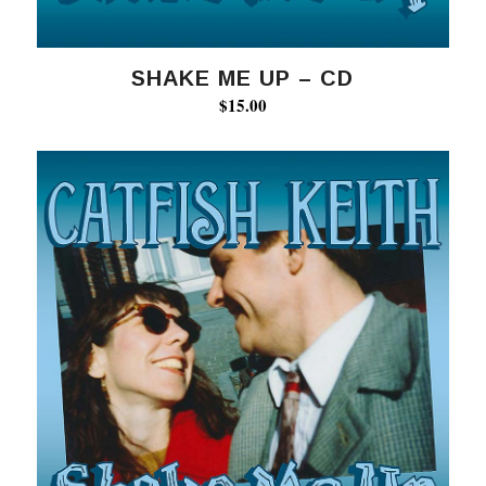
SHAKE ME UP – CD
$
15.00