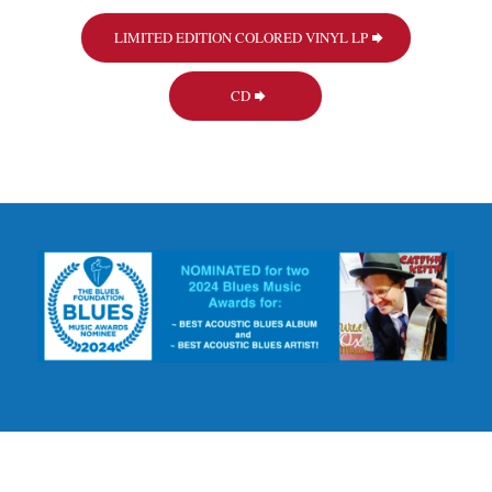
LIMITED EDITION COLORED VINYL LP
CD