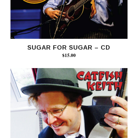
SUGAR FOR SUGAR – CD
$
15.00