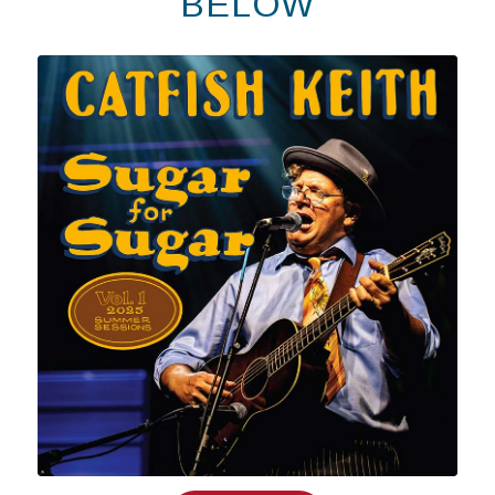
BELOW