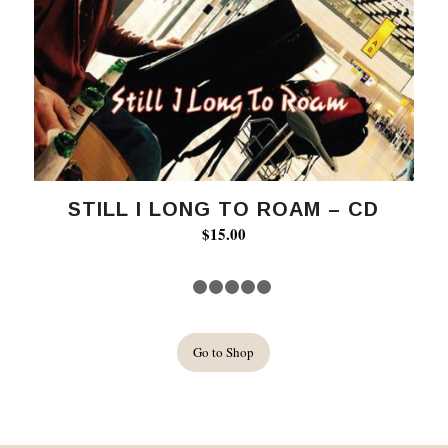
STILL I LONG TO ROAM – CD
$
15.00
1
2
3
4
5
6
Go to Shop