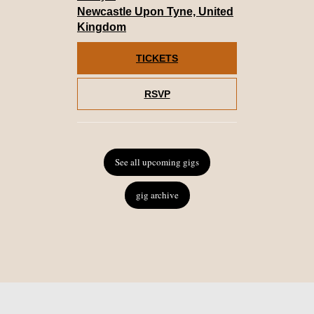
Newcastle Upon Tyne, United
Kingdom
TICKETS
RSVP
See all upcoming gigs
gig archive