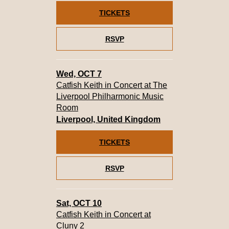
TICKETS
RSVP
Wed, OCT 7
Catfish Keith in Concert at The
Liverpool Philharmonic Music
Room
Liverpool, United Kingdom
TICKETS
RSVP
Sat, OCT 10
Catfish Keith in Concert at
Cluny 2