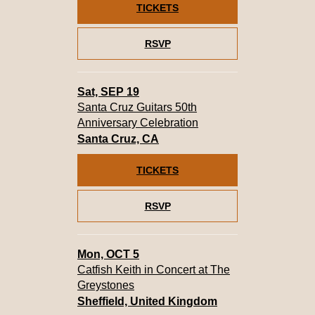
TICKETS
RSVP
Sat, SEP 19
Santa Cruz Guitars 50th
Anniversary Celebration
Santa Cruz, CA
TICKETS
RSVP
Mon, OCT 5
Catfish Keith in Concert at The
Greystones
Sheffield, United Kingdom