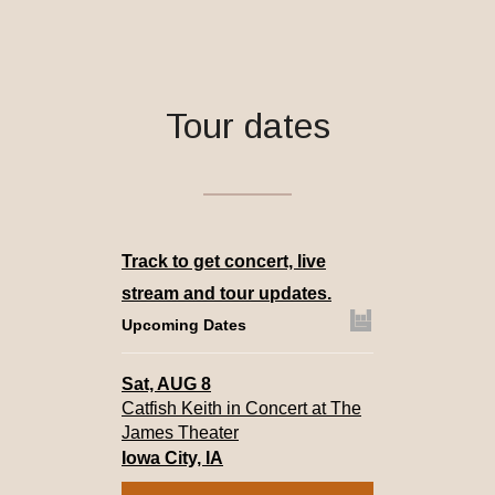
Tour dates
Track
to get concert, live
stream and tour updates.
Upcoming Dates
Sat, AUG 8
Catfish Keith in Concert at The
James Theater
Iowa City, IA