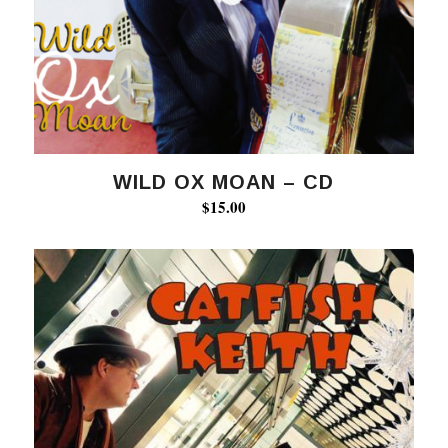
WILD OX MOAN – CD
$
15.00