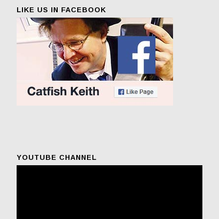
LIKE US IN FACEBOOK
YOUTUBE CHANNEL