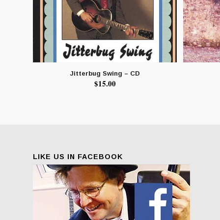
Jitterbug Swing – CD
$
15.00
LIKE US IN FACEBOOK