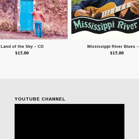
Land of the Sky – CD
Mississippi River Blues 
$
15.00
$
15.00
YOUTUBE CHANNEL