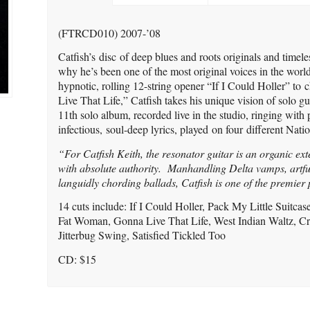
(FTRCD010) 2007-’08
Catfish’s disc of deep blues and roots originals and timel
why he’s been one of the most original voices in the world
hypnotic, rolling 12-string opener “If I Could Holler” to 
Live That Life,” Catfish takes his unique vision of solo gu
11th solo album, recorded live in the studio, ringing with 
infectious, soul-deep lyrics, played on four different Nati
“For Catfish Keith, the resonator guitar is an organic ext
with absolute authority. Manhandling Delta vamps, artful
languidly chording ballads, Catfish is one of the premier
14 cuts include: If I Could Holler, Pack My Little Suitc
Fat Woman, Gonna Live That Life, West Indian Waltz, Cr
Jitterbug Swing, Satisfied Tickled Too
CD: $15