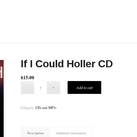
If I Could Holler CD
$
15.00
Add to cart
Category:
CDs and MP3s
Description
Additional information