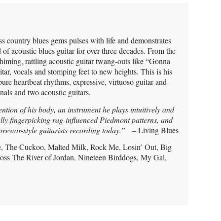
ess country blues gems pulses with life and demonstrates
 of acoustic blues guitar for over three decades. From the
chiming, rattling acoustic guitar twang-outs like “Gonna
itar, vocals and stomping feet to new heights. This is his
pure heartbeat rhythms, expressive, virtuoso guitar and
onals and two acoustic guitars.
ention of his body, an instrument he plays intuitively and
ly fingerpicking rag-influenced Piedmont patterns, and
 prewar-style guitarists recording today.”
– Living Blues
ase, The Cuckoo, Malted Milk, Rock Me, Losin’ Out, Big
oss The River of Jordan, Nineteen Birddogs, My Gal,