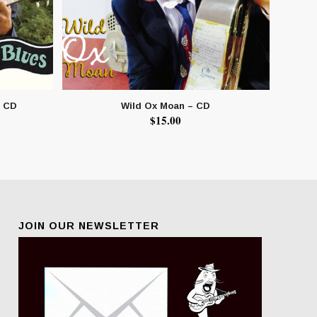
– CD
Wild Ox Moan – CD
$
15.00
JOIN OUR NEWSLETTER