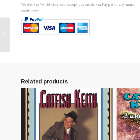
We deliver Worldwide and accept payments via Paypal or any major
credit card.
Catfish Keith Bumper
Stickers
Related products