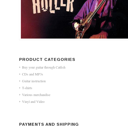
PRODUCT CATEGORIES
Buy your guitar through Catfish
CDs and MP3s
Guitar instruction
T-shirts
Various merchandise
Vinyl and Video
PAYMENTS AND SHIPPING