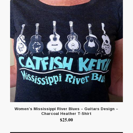
Women’s Mississippi River Blues – Guitars Design –
Charcoal Heather T-Shirt
$
25.00