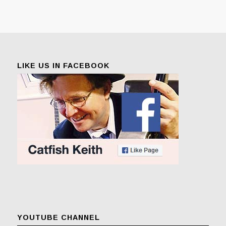
LIKE US IN FACEBOOK
YOUTUBE CHANNEL