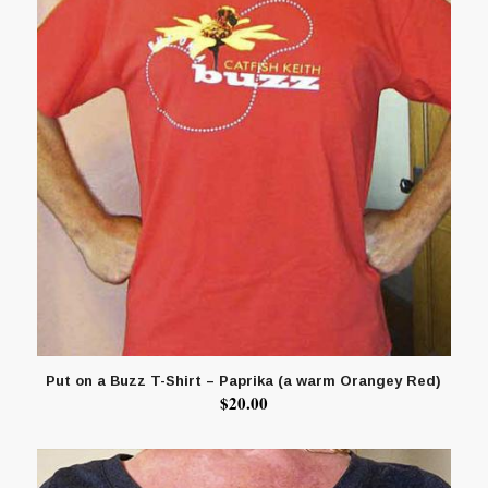
Put on a Buzz T-Shirt – Paprika (a warm Orangey Red)
$
20.00