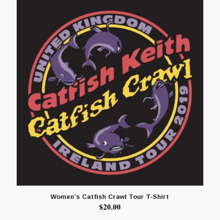
Women’s Catfish Crawl Tour T-Shirt
$
20.00