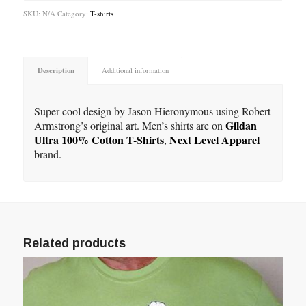
SKU:
N/A
Category:
T-shirts
Description
Additional information
Super cool design by Jason Hieronymous using Robert
Gildan
Armstrong’s original art. Men’s shirts are on
Ultra 100% Cotton T-Shirts
Next Level Apparel
,
brand.
Related products