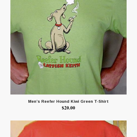
Men’s Reefer Hound Kiwi Green T-Shirt
$
20.00