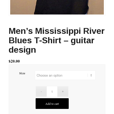
Men’s Mississippi River
Blues T-Shirt – guitar
design
$
20.00
Size
Add to cart