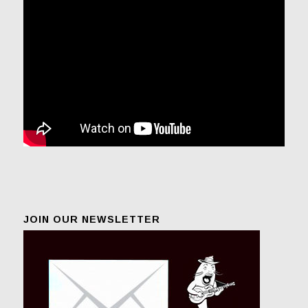
JOIN OUR NEWSLETTER