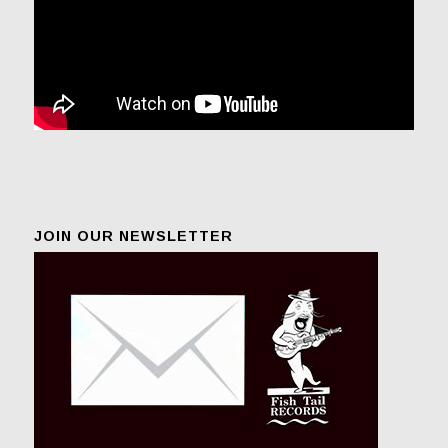
JOIN OUR NEWSLETTER