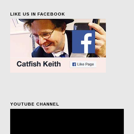
LIKE US IN FACEBOOK
YOUTUBE CHANNEL