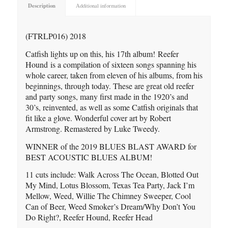
Description
Additional information
(FTRLP016) 2018
Catfish lights up on this, his 17th album! Reefer
Hound is a compilation of sixteen songs spanning his
whole career, taken from eleven of his albums, from his
beginnings, through today. These are great old reefer
and party songs, many first made in the 1920’s and
30’s, reinvented, as well as some Catfish originals that
fit like a glove. Wonderful cover art by Robert
Armstrong. Remastered by Luke Tweedy.
WINNER of the 2019 BLUES BLAST AWARD for
BEST ACOUSTIC BLUES ALBUM!
11 cuts include: Walk Across The Ocean, Blotted Out
My Mind, Lotus Blossom, Texas Tea Party, Jack I’m
Mellow, Weed, Willie The Chimney Sweeper, Cool
Can of Beer, Weed Smoker’s Dream/Why Don’t You
Do Right?, Reefer Hound, Reefer Head