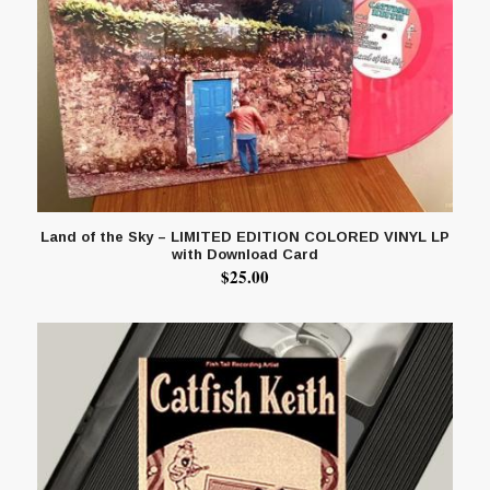
Land of the Sky – LIMITED EDITION COLORED VINYL LP
with Download Card
$
25.00