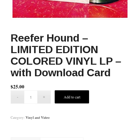
Reefer Hound –
LIMITED EDITION
COLORED VINYL LP –
with Download Card
$
25.00
Add to cart
Category:
Vinyl and Video