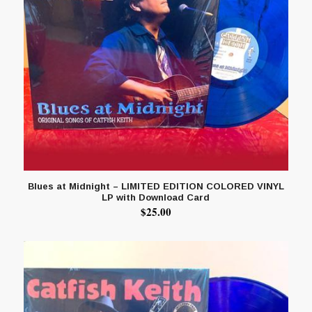
Blues at Midnight – LIMITED EDITION COLORED VINYL
LP with Download Card
$
25.00