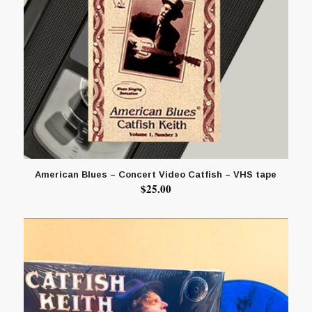
American Blues – Concert Video Catfish – VHS tape
$
25.00