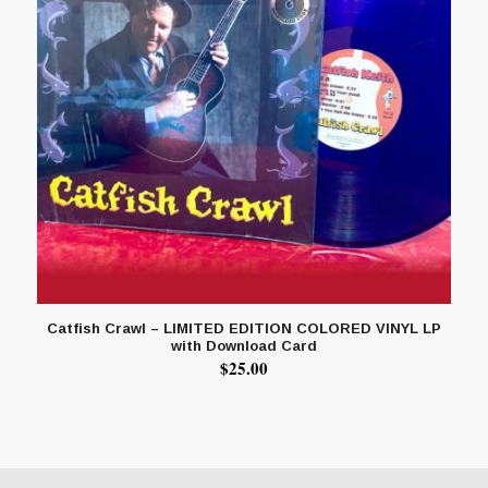
Catfish Crawl – LIMITED EDITION COLORED VINYL LP
with Download Card
$
25.00