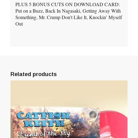
PLUS 5 BONUS CUTS ON DOWNLOAD CARD:
Put on a Buzz, Back In Nagasaki, Getting Away With
Something, Mr. Crump Don’t Like It, Knockin’ Myself
Out
Related products