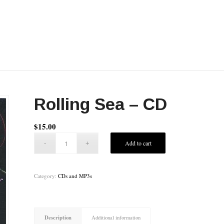
Rolling Sea – CD
$
15.00
Add to cart
Category:
CDs and MP3s
Description
Additional information