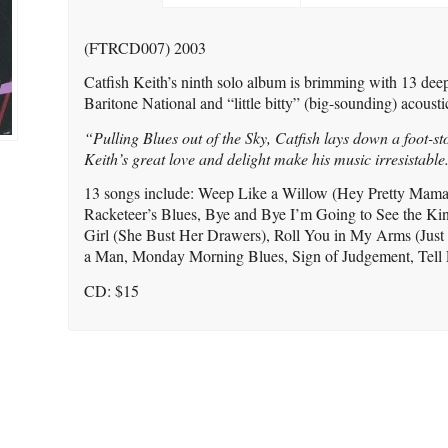
(FTRCD007) 2003
Catfish Keith’s ninth solo album is brimming with 13 deep
Baritone National and “little bitty” (big-sounding) acoustic
“Pulling Blues out of the Sky, Catfish lays down a foot-st
Keith’s great love and delight make his music irresistable
13 songs include: Weep Like a Willow (Hey Pretty Mama
Racketeer’s Blues, Bye and Bye I’m Going to See the King
Girl (She Bust Her Drawers), Roll You in My Arms (Just
a Man, Monday Morning Blues, Sign of Judgement, Tell
CD: $15