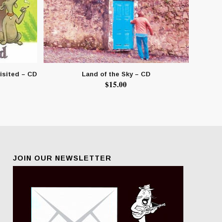
isited – CD
Land of the Sky – CD
$
15.00
JOIN OUR NEWSLETTER