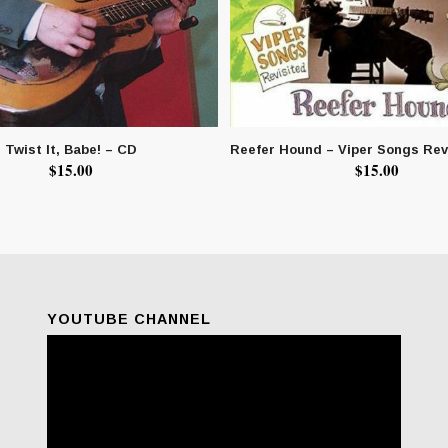
Twist It, Babe! – CD
Reefer Hound – Viper Songs Rev
$
15.00
$
15.00
YOUTUBE CHANNEL