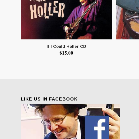
If I Could Holler CD
$
15.00
LIKE US IN FACEBOOK