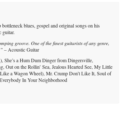
 bottleneck blues, gospel and original songs on his
 guitar.
omping groove. One of the finest guitarists of any genre,
.”
– Acoustic Guitar
), She’s a Hum Dum Dinger from Dingersville,
, Out on the Rollin’ Sea, Jealous Hearted See, My Little
 Like a Wagon Wheel), Mr. Crump Don’t Like It, Soul of
 Everybody In Your Neighborhood