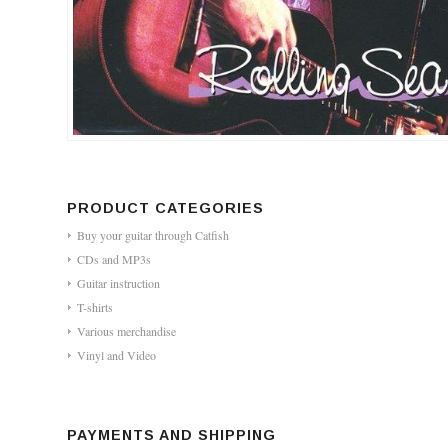
PRODUCT CATEGORIES
Buy your guitar through Catfish
CDs and MP3s
Guitar instruction
T-shirts
Various merchandise
Vinyl and Video
PAYMENTS AND SHIPPING