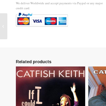
We deliver Worldwide and accept payments via Paypal or any major
credit card.
Tadpole Blues – Early
Recordings 1982-84 –
CD
Related products