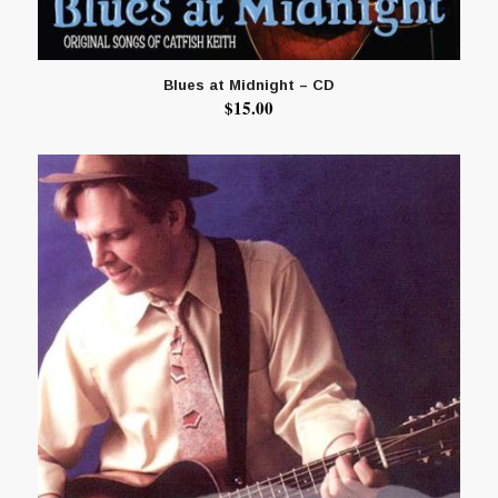
Blues at Midnight – CD
$
15.00