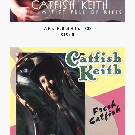
A Fist Full of Riffs – CD
$
15.00