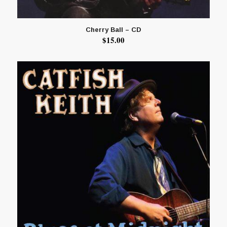
Cherry Ball – CD
$
15.00