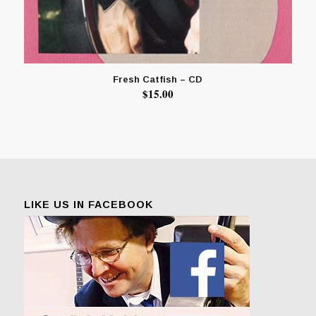
Fresh Catfish – CD
$
15.00
LIKE US IN FACEBOOK