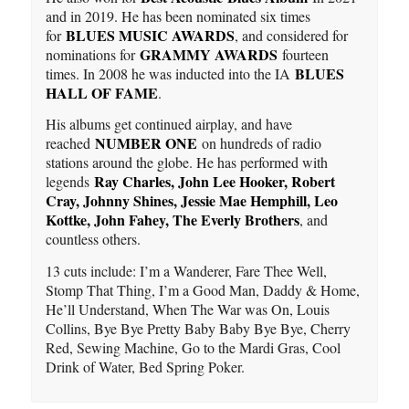
and in 2019. He has been nominated six times
BLUES MUSIC AWARDS
for
, and considered for
GRAMMY AWARDS
nominations for
fourteen
BLUES
times. In 2008 he was inducted into the IA
HALL OF FAME
.
His albums get continued airplay, and have
NUMBER ONE
reached
on hundreds of radio
stations around the globe. He has performed with
Ray Charles, John Lee Hooker, Robert
legends
Cray, Johnny Shines, Jessie Mae Hemphill, Leo
Kottke, John Fahey
,
The Everly Brothers
, and
countless others.
13 cuts include: I’m a Wanderer, Fare Thee Well,
Stomp That Thing, I’m a Good Man, Daddy & Home,
He’ll Understand, When The War was On, Louis
Collins, Bye Bye Pretty Baby Baby Bye Bye, Cherry
Red, Sewing Machine, Go to the Mardi Gras, Cool
Drink of Water, Bed Spring Poker.