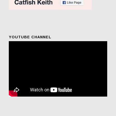
YOUTUBE CHANNEL