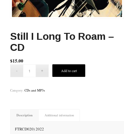
Still I Long To Roam –
CD
$
15.00
Add to cart
Category:
CDs and MP3s
Description
Additional information
FTRCD020) 2022