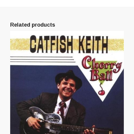
Related products