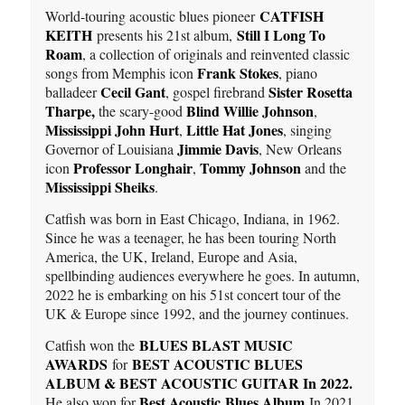
CATFISH
World-touring acoustic blues pioneer
KEITH
Still I Long To
presents his 21st album,
Roam
, a collection of originals and reinvented classic
Frank Stokes
songs from Memphis icon
, piano
Cecil Gant
Sister Rosetta
balladeer
, gospel firebrand
Tharpe,
Blind Willie Johnson
the scary-good
,
Mississippi John Hurt
Little Hat Jones
,
, singing
Jimmie Davis
Governor of Louisiana
, New Orleans
Professor Longhair
Tommy Johnson
icon
,
and the
Mississippi Sheiks
.
Catfish was born in East Chicago, Indiana, in 1962.
Since he was a teenager, he has been touring North
America, the UK, Ireland, Europe and Asia,
spellbinding audiences everywhere he goes. In autumn,
2022 he is embarking on his 51st concert tour of the
UK & Europe since 1992, and the journey continues.
BLUES BLAST MUSIC
Catfish won the
AWARDS
BEST ACOUSTIC BLUES
for
ALBUM & BEST ACOUSTIC GUITAR In 2022.
Best Acoustic Blues Album
He also won for
In 2021