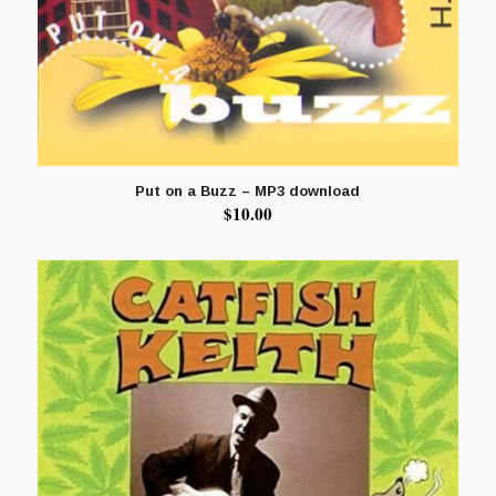
Put on a Buzz – MP3 download
$
10.00