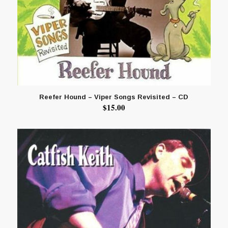
Reefer Hound – Viper Songs Revisited – CD
$
15.00