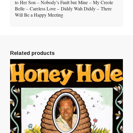
to Her Son – Nobody’s Fault but Mine – My Creole
Belle – Careless Love – Diddy Wah Diddy – There
Will Be a Happy Meeting
Related products