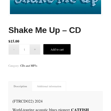
Shake Me Up – CD
$
15.00
Add to cart
Category:
CDs and MP3s
Description
Additional information
(FTRCD022) 2024
CATFISH
World-touring acoustic blues pioneer