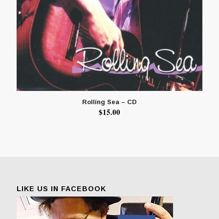
Rolling Sea – CD
$
15.00
LIKE US IN FACEBOOK