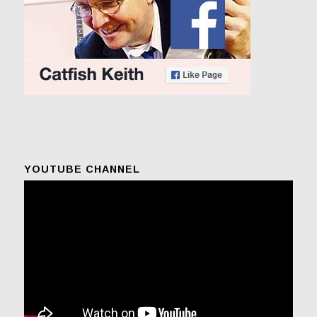
YOUTUBE CHANNEL