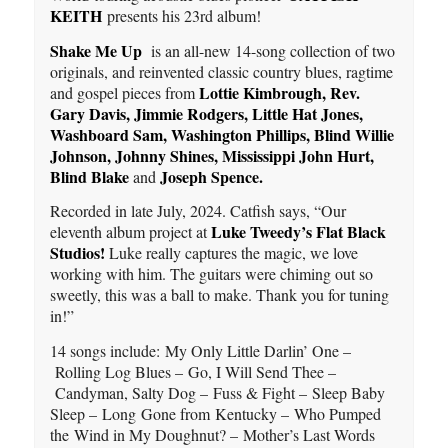
KEITH
presents his 23rd album!
Shake Me Up
is an all-new 14-song collection of two
originals, and reinvented classic country blues, ragtime
Lottie Kimbrough, Rev.
and gospel pieces from
Gary Davis, Jimmie Rodgers, Little Hat Jones,
Washboard Sam, Washington Phillips, Blind Willie
Johnson, Johnny Shines, Mississippi John Hurt,
Blind Blake
Joseph Spence.
and
Recorded in late July, 2024. Catfish says, “Our
Luke Tweedy’s Flat Black
eleventh album project at
Studios!
Luke really captures the magic, we love
working with him. The guitars were chiming out so
sweetly, this was a ball to make. Thank you for tuning
in!”
14 songs include: My Only Little Darlin’ One –
Rolling Log Blues – Go, I Will Send Thee –
Candyman, Salty Dog – Fuss & Fight – Sleep Baby
Sleep – Long Gone from Kentucky – Who Pumped
the Wind in My Doughnut? – Mother’s Last Words