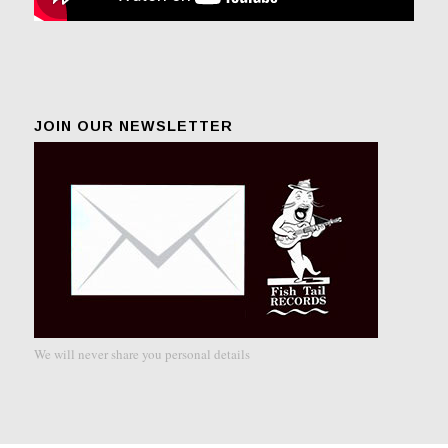
JOIN OUR NEWSLETTER
We will never share you personal details