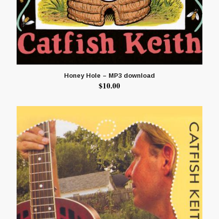
Honey Hole – MP3 download
$
10.00