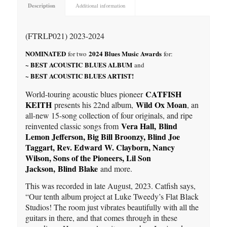
Description
Additional information
(FTRLP021) 2023-2024
NOMINATED
2024 Blues Music Awards
for two
for:
~ BEST ACOUSTIC BLUES ALBUM
and
~ BEST ACOUSTIC BLUES ARTIST!
CATFISH
World-touring acoustic blues pioneer
KEITH
Wild Ox Moan
presents his 22nd album,
, an
all-new 15-song collection of four originals, and ripe
Vera Hall,
Blind
reinvented classic songs from
Lemon Jefferson, Big Bill Broonzy, Blind Joe
Taggart, Rev. Edward W. Clayborn, Nancy
Wilson, Sons of the Pioneers, Lil Son
Jackson,
Blind Blake
and more.
This was recorded in late August, 2023. Catfish says,
“Our tenth album project at Luke Tweedy’s Flat Black
Studios! The room just vibrates beautifully with all the
guitars in there, and that comes through in these