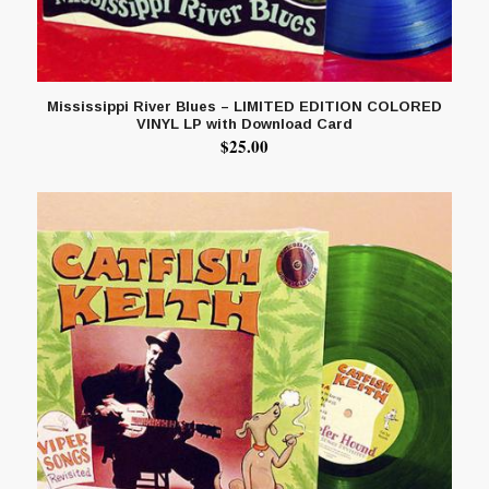
Mississippi River Blues – LIMITED EDITION COLORED
VINYL LP with Download Card
$
25.00