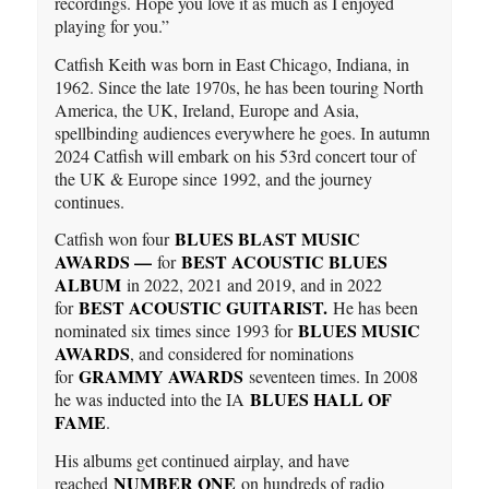
recordings. Hope you love it as much as I enjoyed
playing for you.”
Catfish Keith was born in East Chicago, Indiana, in
1962. Since the late 1970s, he has been touring North
America, the UK, Ireland, Europe and Asia,
spellbinding audiences everywhere he goes. In autumn
2024 Catfish will embark on his 53rd concert tour of
the UK & Europe since 1992, and the journey
continues.
BLUES BLAST MUSIC
Catfish won four
AWARDS —
BEST ACOUSTIC BLUES
for
ALBUM
in 2022, 2021 and 2019, and in 2022
BEST ACOUSTIC GUITARIST.
for
He has been
BLUES MUSIC
nominated six times since 1993 for
AWARDS
, and considered for nominations
GRAMMY AWARDS
for
seventeen times. In 2008
BLUES HALL OF
he was inducted into the IA
FAME
.
His albums get continued airplay, and have
NUMBER ONE
reached
on hundreds of radio