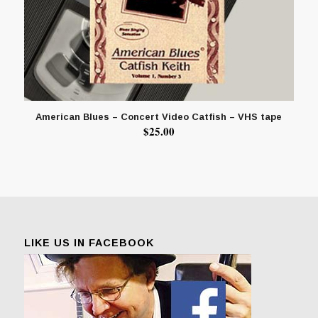
American Blues – Concert Video Catfish – VHS tape
$
25.00
LIKE US IN FACEBOOK