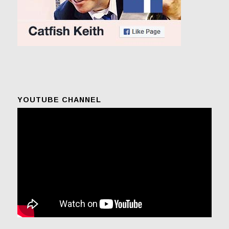
YOUTUBE CHANNEL