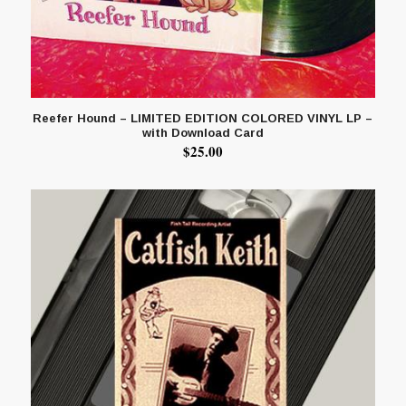
Reefer Hound – LIMITED EDITION COLORED VINYL LP –
with Download Card
$
25.00