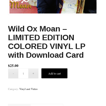
Wild Ox Moan –
LIMITED EDITION
COLORED VINYL LP
with Download Card
$
25.00
Add to cart
Category:
Vinyl and Video