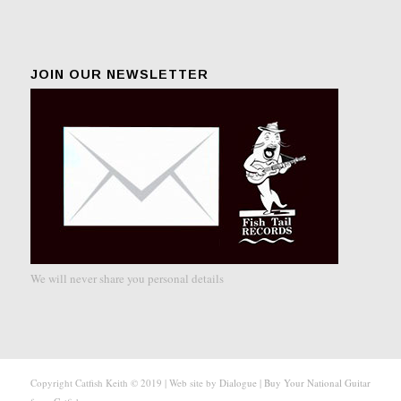
JOIN OUR NEWSLETTER
We will never share you personal details
Copyright Catfish Keith © 2019 | Web site by
Dialogue
|
Buy Your National Guitar