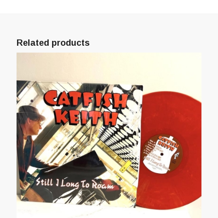
Related products