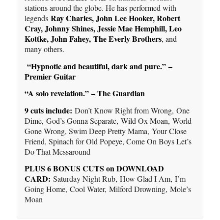
stations around the globe. He has performed with
Ray Charles, John Lee Hooker, Robert
legends
Cray, Johnny Shines, Jessie Mae Hemphill, Leo
Kottke, John Fahey
,
The Everly Brothers
, and
many others.
“Hypnotic and beautiful, dark and pure.” –
Premier Guitar
“A solo revelation.” – The Guardian
9 cuts include:
Don’t Know Right from Wrong, One
Dime, God’s Gonna Separate, Wild Ox Moan, World
Gone Wrong, Swim Deep Pretty Mama, Your Close
Friend, Spinach for Old Popeye, Come On Boys Let’s
Do That Messaround
PLUS 6 BONUS CUTS on DOWNLOAD
CARD:
Saturday Night Rub, How Glad I Am, I’m
Going Home, Cool Water, Milford Drowning, Mole’s
Moan