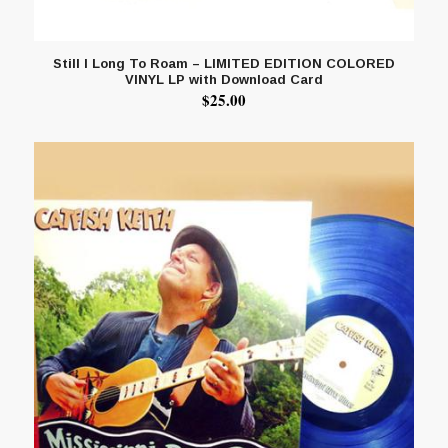
Still I Long To Roam – LIMITED EDITION COLORED
VINYL LP with Download Card
$
25.00